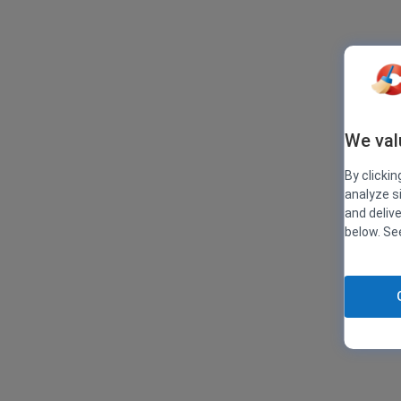
We val
By clickin
analyze s
and deliv
below. S