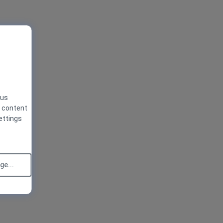
 us
g content
ettings
e...