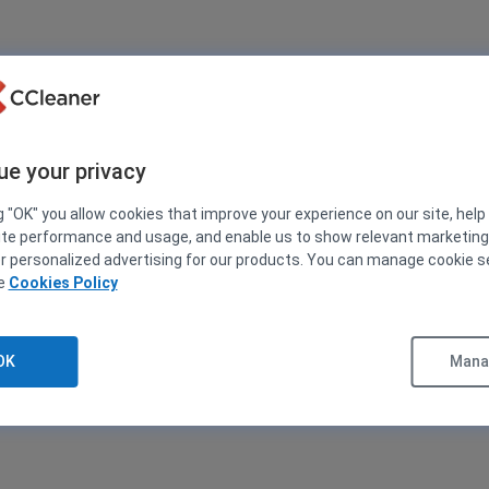
ue your privacy
g "OK" you allow cookies that improve your experience on our site, help
ite performance and usage, and enable us to show relevant marketin
er personalized advertising for our products. You can manage cookie s
ee
Cookies Policy
OK
Manag