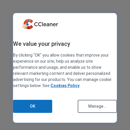
We value your privacy
By clicking "OK" you allow cookies that improve your
experience on our site, help us analyze site
performance and usage, and enable us to show
relevant marketing content and deliver personalized
advertising for our products. You can manage cookie
settings below. See
Cookies Policy
OK
Manage...