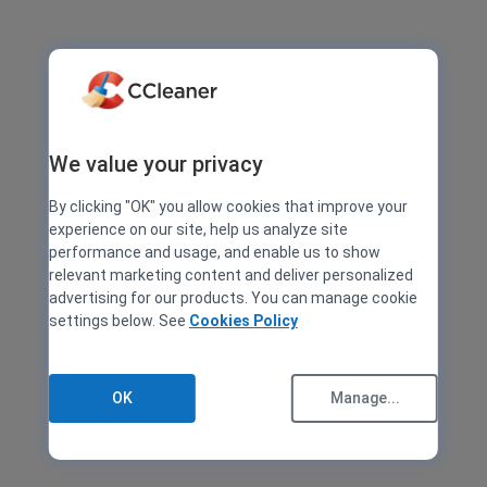
We value your privacy
By clicking "OK" you allow cookies that improve your
experience on our site, help us analyze site
performance and usage, and enable us to show
relevant marketing content and deliver personalized
advertising for our products. You can manage cookie
settings below. See
Cookies Policy
OK
Manage...