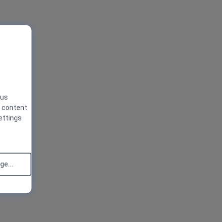
 us
g content
ettings
e...