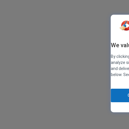
We val
By clickin
analyze s
and deliv
below. S