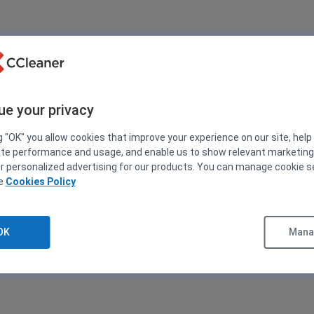
ue your privacy
g "OK" you allow cookies that improve your experience on our site, help
ite performance and usage, and enable us to show relevant marketin
er personalized advertising for our products. You can manage cookie s
ee
Cookies Policy
OK
Manag