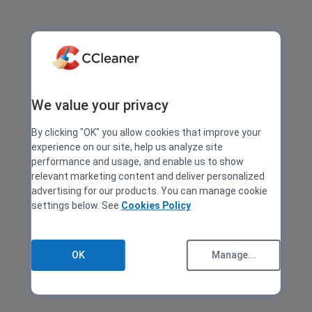
We value your privacy
By clicking "OK" you allow cookies that improve your
experience on our site, help us analyze site
performance and usage, and enable us to show
relevant marketing content and deliver personalized
advertising for our products. You can manage cookie
settings below. See
Cookies Policy
OK
Manage...