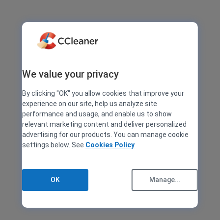
We value your privacy
By clicking "OK" you allow cookies that improve your
experience on our site, help us analyze site
performance and usage, and enable us to show
relevant marketing content and deliver personalized
advertising for our products. You can manage cookie
settings below. See
Cookies Policy
OK
Manage...