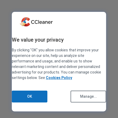
We value your privacy
By clicking "OK" you allow cookies that improve your
experience on our site, help us analyze site
performance and usage, and enable us to show
relevant marketing content and deliver personalized
advertising for our products. You can manage cookie
settings below. See
Cookies Policy
OK
Manage...