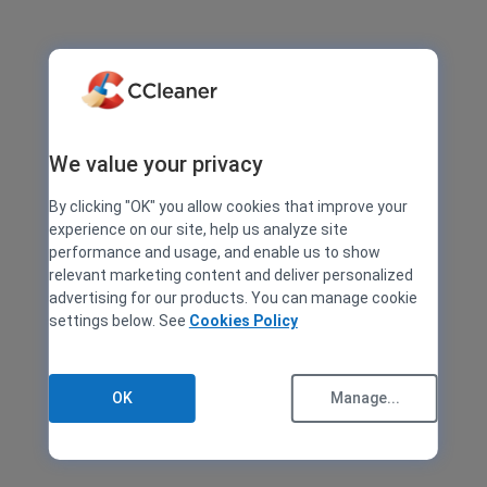
We value your privacy
By clicking "OK" you allow cookies that improve your
experience on our site, help us analyze site
performance and usage, and enable us to show
relevant marketing content and deliver personalized
advertising for our products. You can manage cookie
settings below. See
Cookies Policy
OK
Manage...