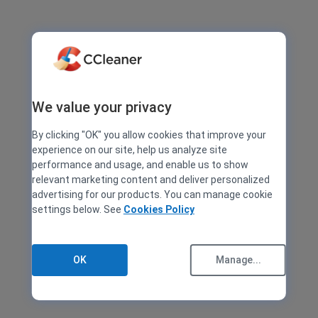
We value your privacy
By clicking "OK" you allow cookies that improve your
experience on our site, help us analyze site
performance and usage, and enable us to show
relevant marketing content and deliver personalized
advertising for our products. You can manage cookie
settings below. See
Cookies Policy
OK
Manage...