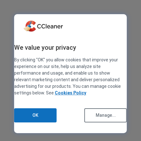
We value your privacy
By clicking "OK" you allow cookies that improve your
experience on our site, help us analyze site
performance and usage, and enable us to show
relevant marketing content and deliver personalized
advertising for our products. You can manage cookie
settings below. See
Cookies Policy
OK
Manage...