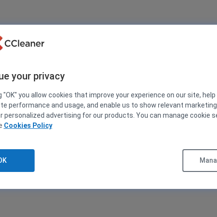
ue your privacy
g "OK" you allow cookies that improve your experience on our site, help
ite performance and usage, and enable us to show relevant marketin
er personalized advertising for our products. You can manage cookie s
ee
Cookies Policy
OK
Manag