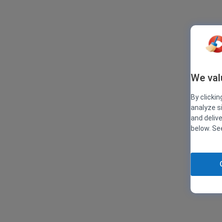
We val
By clickin
analyze s
and deliv
below. S