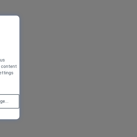
 us
g content
ettings
e...