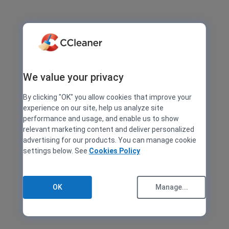
We value your privacy
By clicking "OK" you allow cookies that improve your
experience on our site, help us analyze site
performance and usage, and enable us to show
relevant marketing content and deliver personalized
advertising for our products. You can manage cookie
settings below. See
Cookies Policy
OK
Manage...