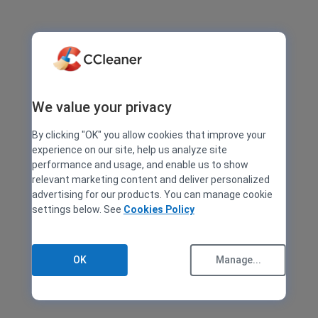
We value your privacy
By clicking "OK" you allow cookies that improve your
experience on our site, help us analyze site
performance and usage, and enable us to show
relevant marketing content and deliver personalized
advertising for our products. You can manage cookie
settings below. See
Cookies Policy
OK
Manage...