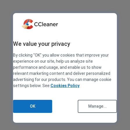
We value your privacy
By clicking "OK" you allow cookies that improve your
experience on our site, help us analyze site
performance and usage, and enable us to show
relevant marketing content and deliver personalized
advertising for our products. You can manage cookie
settings below. See
Cookies Policy
OK
Manage...