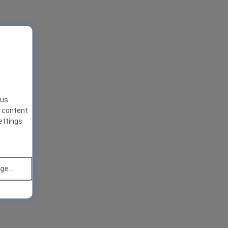
 us
g content
ettings
e...