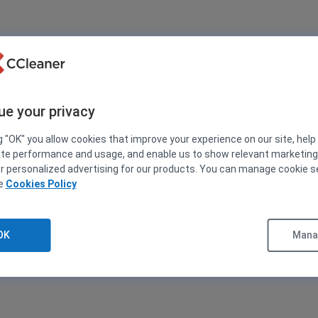
ue your privacy
g "OK" you allow cookies that improve your experience on our site, help
ite performance and usage, and enable us to show relevant marketin
er personalized advertising for our products. You can manage cookie s
ee
Cookies Policy
OK
Manag