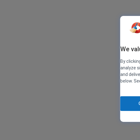
We val
By clickin
analyze s
and deliv
below. S