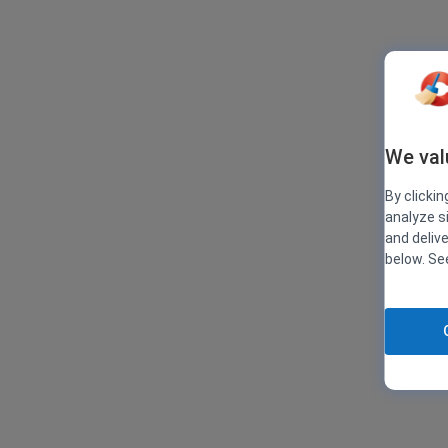
We val
By clickin
analyze s
and deliv
below. S