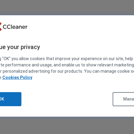
ue your privacy
g "OK" you allow cookies that improve your experience on our site, help
ite performance and usage, and enable us to show relevant marketin
er personalized advertising for our products. You can manage cookie s
ee
Cookies Policy
OK
Manag