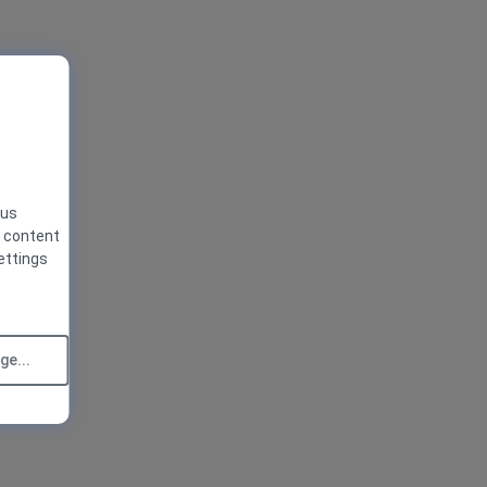
 us
g content
ettings
e...