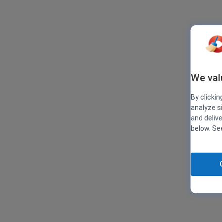
We val
By clickin
analyze s
and deliv
below. S