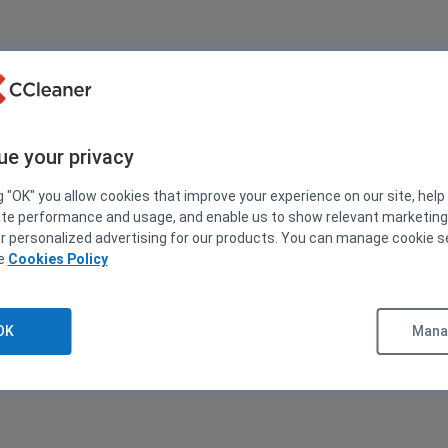
ue your privacy
g "OK" you allow cookies that improve your experience on our site, help
ite performance and usage, and enable us to show relevant marketin
er personalized advertising for our products. You can manage cookie s
ee
Cookies Policy
OK
Manag