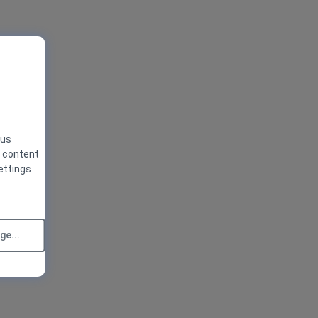
 us
g content
ettings
e...