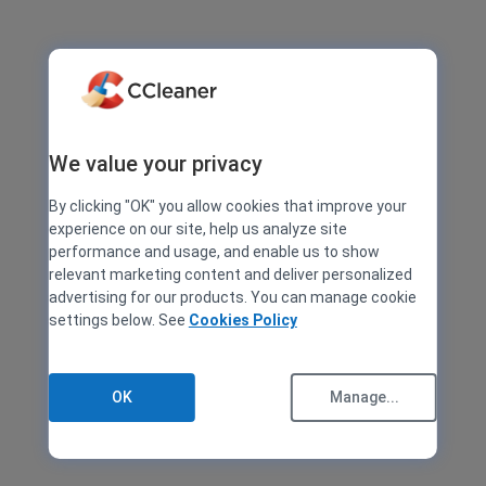
We value your privacy
By clicking "OK" you allow cookies that improve your
experience on our site, help us analyze site
performance and usage, and enable us to show
relevant marketing content and deliver personalized
advertising for our products. You can manage cookie
settings below. See
Cookies Policy
OK
Manage...