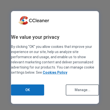
We value your privacy
By clicking "OK" you allow cookies that improve your
experience on our site, help us analyze site
performance and usage, and enable us to show
relevant marketing content and deliver personalized
advertising for our products. You can manage cookie
settings below. See
Cookies Policy
OK
Manage...