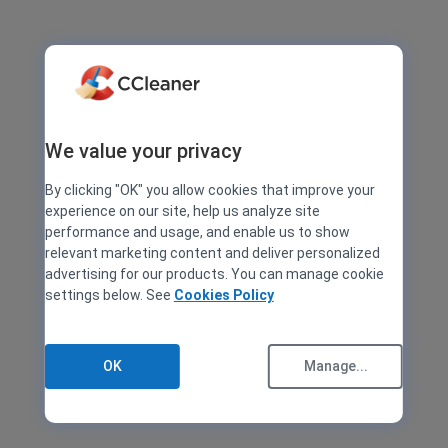
We value your privacy
By clicking "OK" you allow cookies that improve your
experience on our site, help us analyze site
performance and usage, and enable us to show
relevant marketing content and deliver personalized
advertising for our products. You can manage cookie
settings below. See
Cookies Policy
OK
Manage...