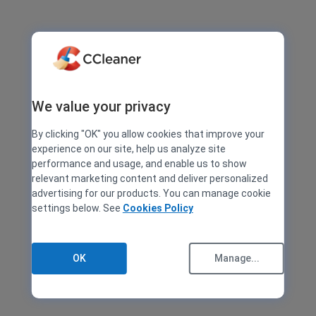
We value your privacy
By clicking "OK" you allow cookies that improve your
experience on our site, help us analyze site
performance and usage, and enable us to show
relevant marketing content and deliver personalized
advertising for our products. You can manage cookie
settings below. See
Cookies Policy
OK
Manage...