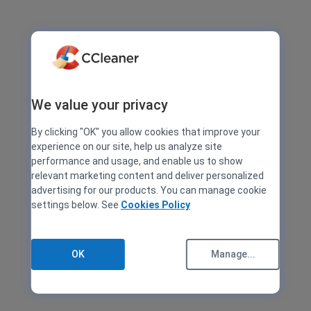
We value your privacy
By clicking "OK" you allow cookies that improve your
experience on our site, help us analyze site
performance and usage, and enable us to show
relevant marketing content and deliver personalized
advertising for our products. You can manage cookie
settings below. See
Cookies Policy
OK
Manage...