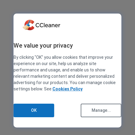
We value your privacy
By clicking "OK" you allow cookies that improve your
experience on our site, help us analyze site
performance and usage, and enable us to show
relevant marketing content and deliver personalized
advertising for our products. You can manage cookie
settings below. See
Cookies Policy
OK
Manage...