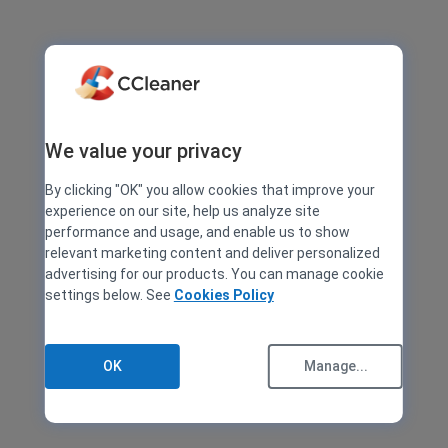
We value your privacy
By clicking "OK" you allow cookies that improve your
experience on our site, help us analyze site
performance and usage, and enable us to show
relevant marketing content and deliver personalized
advertising for our products. You can manage cookie
settings below. See
Cookies Policy
OK
Manage...