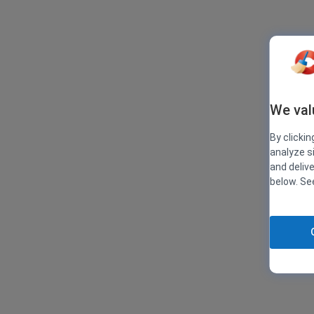
We val
By clickin
analyze s
and deliv
below. S