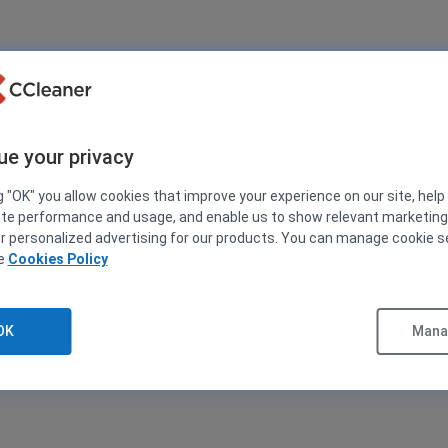
ue your privacy
g "OK" you allow cookies that improve your experience on our site, help
ite performance and usage, and enable us to show relevant marketin
er personalized advertising for our products. You can manage cookie s
ee
Cookies Policy
OK
Manag