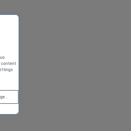
 us
g content
ettings
e...