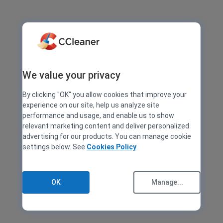
We value your privacy
By clicking "OK" you allow cookies that improve your
experience on our site, help us analyze site
performance and usage, and enable us to show
relevant marketing content and deliver personalized
advertising for our products. You can manage cookie
settings below. See
Cookies Policy
OK
Manage...