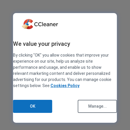
We value your privacy
By clicking "OK" you allow cookies that improve your
experience on our site, help us analyze site
performance and usage, and enable us to show
relevant marketing content and deliver personalized
advertising for our products. You can manage cookie
settings below. See
Cookies Policy
OK
Manage...