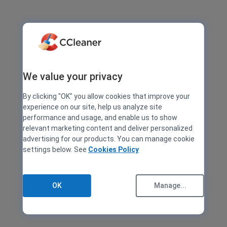
We value your privacy
By clicking "OK" you allow cookies that improve your
experience on our site, help us analyze site
performance and usage, and enable us to show
relevant marketing content and deliver personalized
advertising for our products. You can manage cookie
settings below. See
Cookies Policy
OK
Manage...