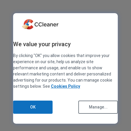
We value your privacy
By clicking "OK" you allow cookies that improve your
experience on our site, help us analyze site
performance and usage, and enable us to show
relevant marketing content and deliver personalized
advertising for our products. You can manage cookie
settings below. See
Cookies Policy
OK
Manage...