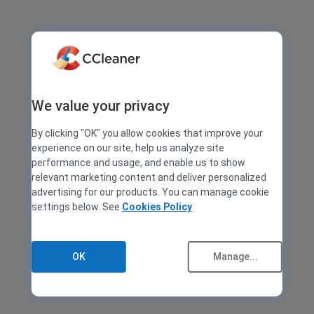
We value your privacy
By clicking "OK" you allow cookies that improve your
experience on our site, help us analyze site
performance and usage, and enable us to show
relevant marketing content and deliver personalized
advertising for our products. You can manage cookie
settings below. See
Cookies Policy
OK
Manage...