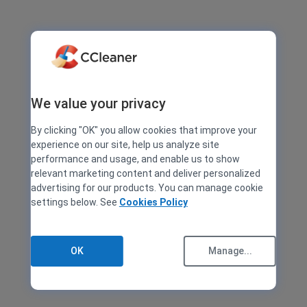
We value your privacy
By clicking "OK" you allow cookies that improve your
experience on our site, help us analyze site
performance and usage, and enable us to show
relevant marketing content and deliver personalized
advertising for our products. You can manage cookie
settings below. See
Cookies Policy
OK
Manage...