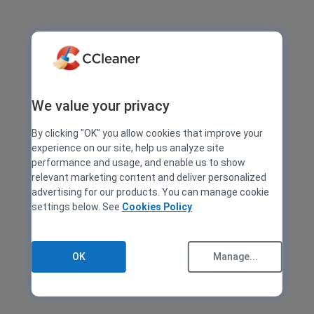
We value your privacy
By clicking "OK" you allow cookies that improve your
experience on our site, help us analyze site
performance and usage, and enable us to show
relevant marketing content and deliver personalized
advertising for our products. You can manage cookie
settings below. See
Cookies Policy
OK
Manage...