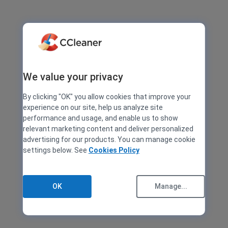
We value your privacy
By clicking "OK" you allow cookies that improve your
experience on our site, help us analyze site
performance and usage, and enable us to show
relevant marketing content and deliver personalized
advertising for our products. You can manage cookie
settings below. See
Cookies Policy
OK
Manage...