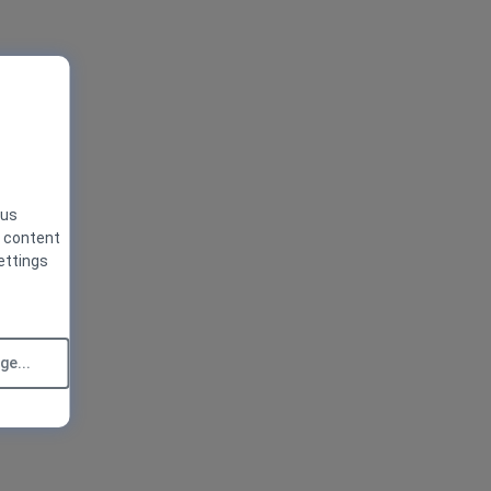
 us
g content
ettings
e...