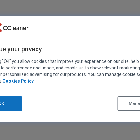
ue your privacy
g "OK" you allow cookies that improve your experience on our site, help
ite performance and usage, and enable us to show relevant marketin
er personalized advertising for our products. You can manage cookie s
ee
Cookies Policy
OK
Manag