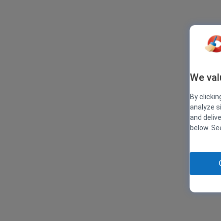
We val
By clickin
analyze s
and deliv
below. S