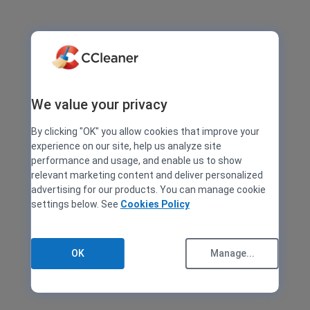
We value your privacy
By clicking "OK" you allow cookies that improve your
experience on our site, help us analyze site
performance and usage, and enable us to show
relevant marketing content and deliver personalized
advertising for our products. You can manage cookie
settings below. See
Cookies Policy
OK
Manage...