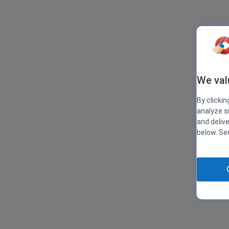
We val
By clickin
analyze s
and deliv
below. S