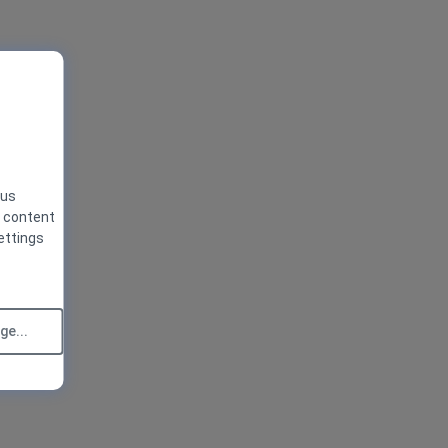
 us
g content
ettings
e...