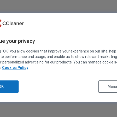
ue your privacy
g "OK" you allow cookies that improve your experience on our site, help
ite performance and usage, and enable us to show relevant marketin
er personalized advertising for our products. You can manage cookie s
ee
Cookies Policy
OK
Manag