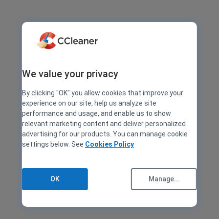
We value your privacy
By clicking "OK" you allow cookies that improve your
experience on our site, help us analyze site
performance and usage, and enable us to show
relevant marketing content and deliver personalized
advertising for our products. You can manage cookie
settings below. See
Cookies Policy
OK
Manage...