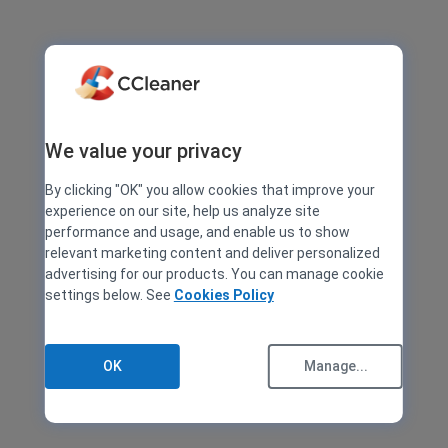
We value your privacy
By clicking "OK" you allow cookies that improve your
experience on our site, help us analyze site
performance and usage, and enable us to show
relevant marketing content and deliver personalized
advertising for our products. You can manage cookie
settings below. See
Cookies Policy
OK
Manage...