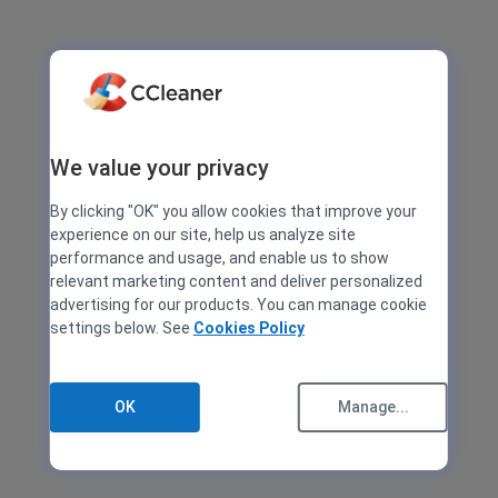
We value your privacy
By clicking "OK" you allow cookies that improve your
experience on our site, help us analyze site
performance and usage, and enable us to show
relevant marketing content and deliver personalized
advertising for our products. You can manage cookie
settings below. See
Cookies Policy
OK
Manage...